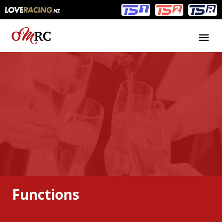
Main
Main
navigation
Menu
Functions