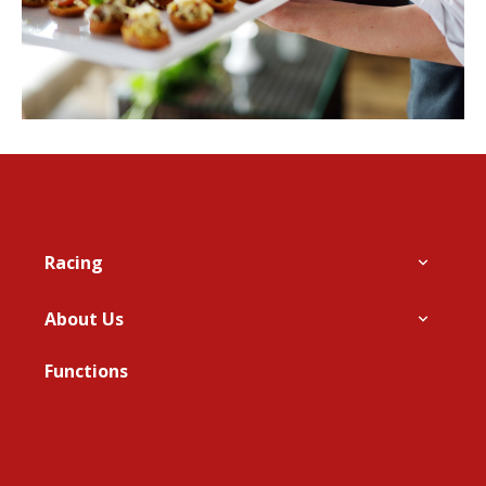
Footer
Racing
About Us
Functions