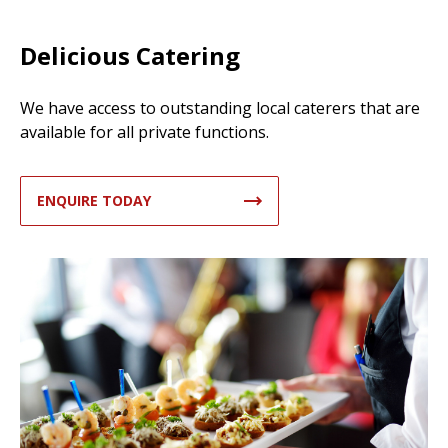
Delicious Catering
We have access to outstanding local caterers that are
available for all private functions.
ENQUIRE TODAY