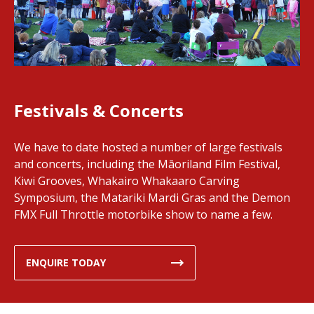
Festivals & Concerts
We have to date hosted a number of large festivals
and concerts, including the Māoriland Film Festival,
Kiwi Grooves, Whakairo Whakaaro Carving
Symposium, the Matariki Mardi Gras and the Demon
FMX Full Throttle motorbike show to name a few.
ENQUIRE TODAY