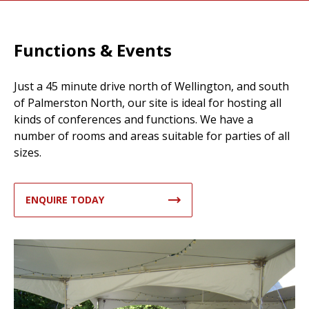
Functions & Events
Just a 45 minute drive north of Wellington, and south
of Palmerston North, our site is ideal for hosting all
kinds of conferences and functions. We have a
number of rooms and areas suitable for parties of all
sizes.
ENQUIRE TODAY